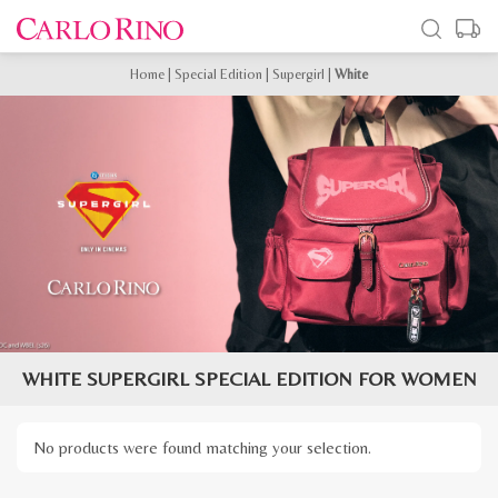
Home
|
Special Edition
|
Supergirl
|
White
WHITE SUPERGIRL SPECIAL EDITION FOR WOMEN
No products were found matching your selection.