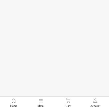
Home
Menu
Cart
Account