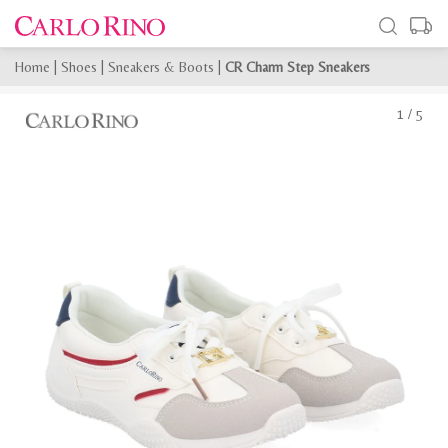
Home
|
Shoes
|
Sneakers & Boots
|
CR Charm Step Sneakers
1
/
5