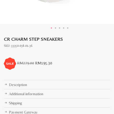
CR CHARM STEP SNEAKERS
SKU:
33350-038-01-36
Original
Current
RM
279.00
RM
195.30
price
price
was:
is:
RM279.00.
RM195.30.
Description
Additional information
Shipping
Payment Gateway