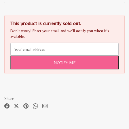
This product is currently sold out.
Don't worry! Enter your email and we'll notify you when it's
available.
NOTIFY ME
Share