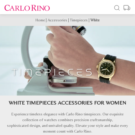
Home
|
Accessories
|
Timepieces
|
White
WHITE TIMEPIECES ACCESSORIES FOR WOMEN
Experience timeless elegance with Carlo Rino timepieces. Our exquisite
collection of watches combines precision craftsmanship,
sophisticated design, and unrivaled quality. Elevate your style and make every
moment count with Carlo Rino.