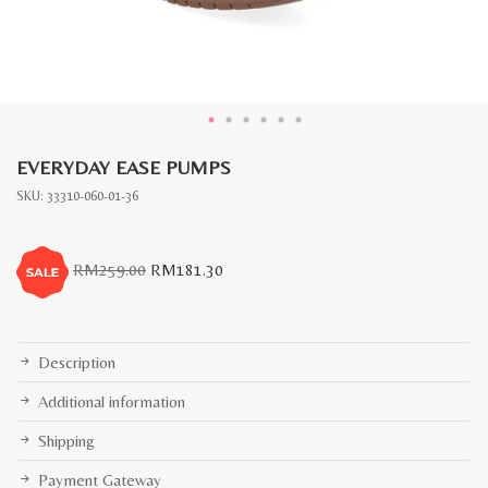
EVERYDAY EASE PUMPS
SKU:
33310-060-01-36
Original
Current
RM
259.00
RM
181.30
price
price
was:
is:
RM259.00.
RM181.30.
Description
Additional information
Shipping
Payment Gateway