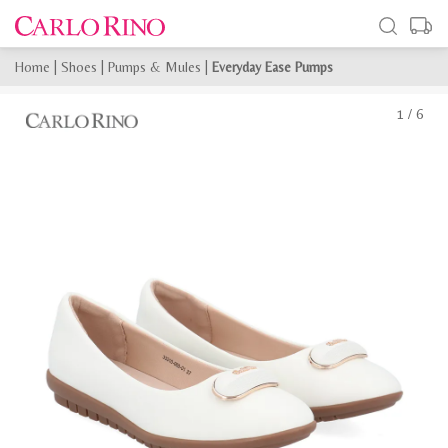
Home
|
Shoes
|
Pumps & Mules
|
Everyday Ease Pumps
1
/
6