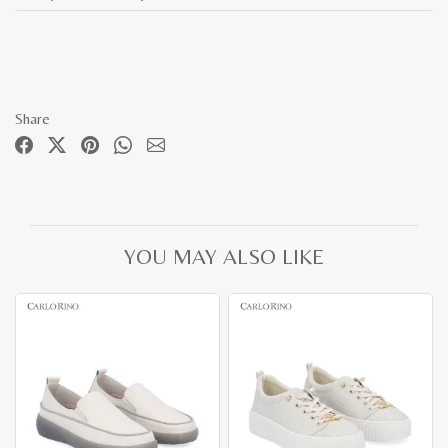
Share
YOU MAY ALSO LIKE