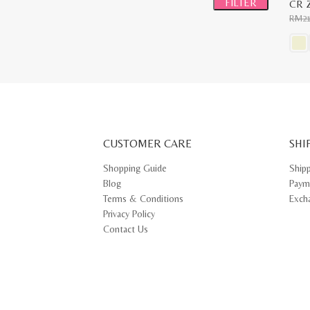
FILTER
CR Z
RM
2
This
prod
has
multi
varia
The
opti
may
CUSTOMER CARE
be
SHI
chos
on
Shopping Guide
Ship
the
Blog
Paym
prod
pag
Terms & Conditions
Exch
Privacy Policy
Contact Us