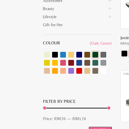
Accessories
Beauty
Lifestyle
Gift for Her
Just
COLOUR
(Dark Green)
RM
2
This
prod
has
multi
varia
The
opti
may
be
chos
FILTER BY PRICE
on
the
prod
pag
Min
Max
Price:
RM70
—
RM170
price
price