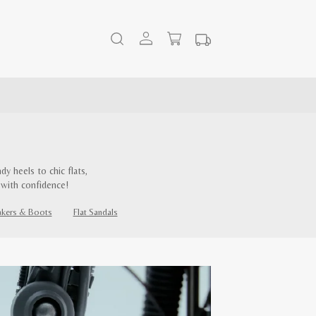
y heels to chic flats,
 with confidence!
akers & Boots
Flat Sandals