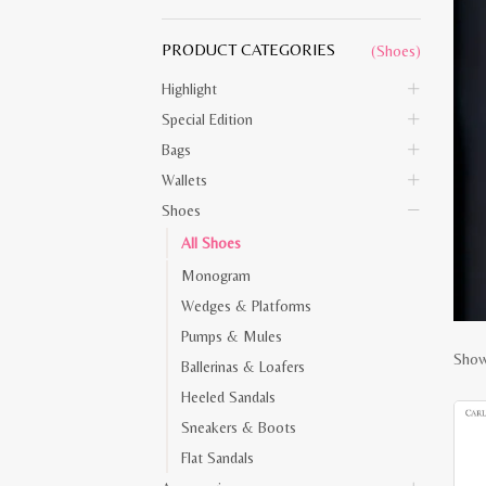
PRODUCT CATEGORIES
(Shoes)
Highlight
Special Edition
Bags
Wallets
Shoes
All Shoes
Monogram
Wedges & Platforms
Pumps & Mules
Showi
Ballerinas & Loafers
Heeled Sandals
Sneakers & Boots
Flat Sandals