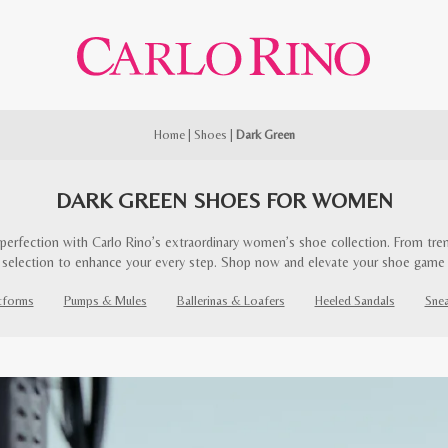
Home
|
Shoes
|
Dark Green
DARK GREEN SHOES FOR WOMEN
perfection with Carlo Rino’s extraordinary women’s shoe collection. From trend
 selection to enhance your every step. Shop now and elevate your shoe game
tforms
Pumps & Mules
Ballerinas & Loafers
Heeled Sandals
Sne