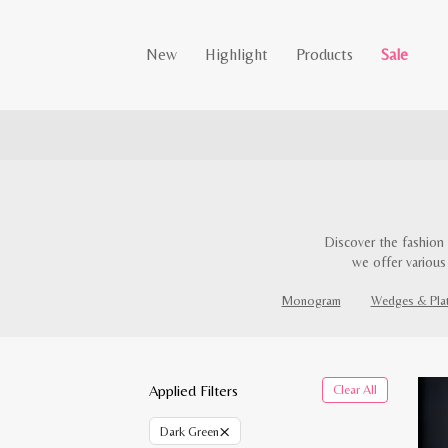
New
Highlight
Products
Sale
Discover the fashion 
we offer various
Monogram
Wedges & Pla
Applied Filters
Clear All
×
Dark Green