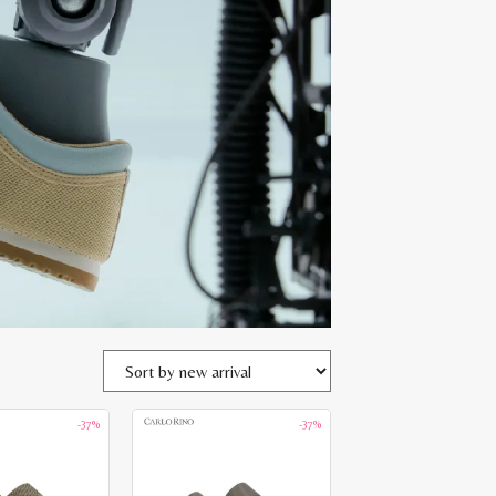
-37%
-37%