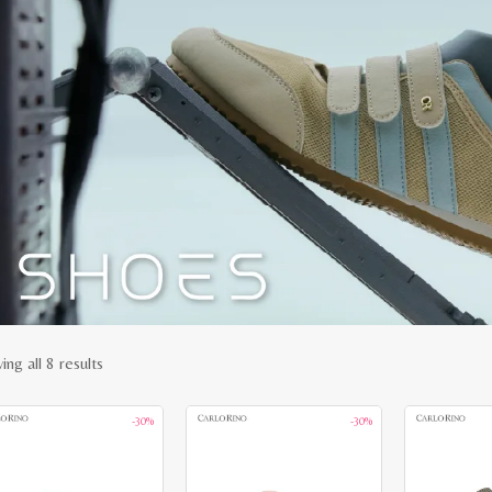
Sorted
ng all 8 results
by
-30%
-30%
latest