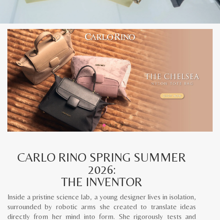
CARLO RINO SPRING SUMMER
2026:
THE INVENTOR
Inside a pristine science lab, a young designer lives in isolation,
surrounded by robotic arms she created to translate ideas
directly from her mind into form. She rigorously tests and