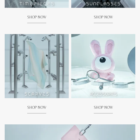
SHOP NOW
SHOP NOW
SHOP NOW
SHOP NOW