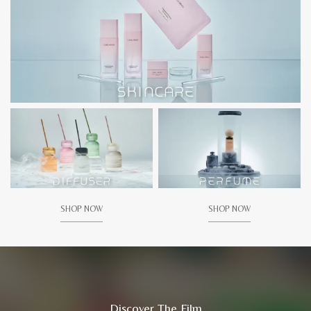
SHOP NOW
SHOP NOW
Discover The Film