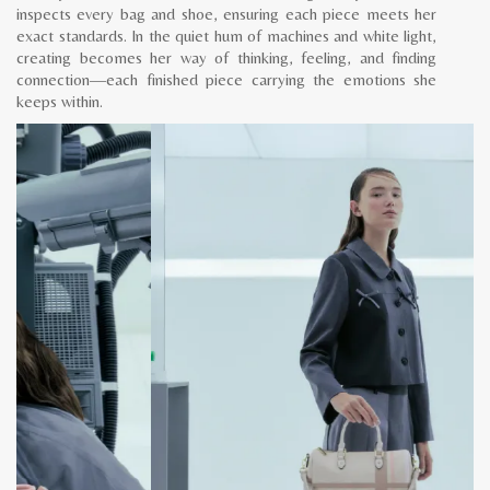
inspects every bag and shoe, ensuring each piece meets her
exact standards. In the quiet hum of machines and white light,
creating becomes her way of thinking, feeling, and finding
connection—each finished piece carrying the emotions she
keeps within.