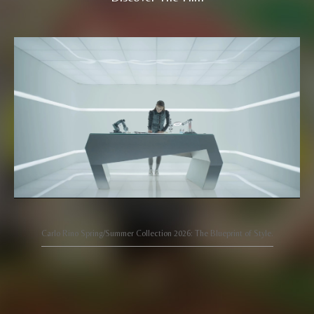
Carlo Rino Spring/Summer Collection 2026: The Blueprint of Style.