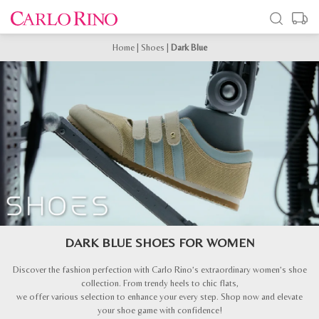
Home
|
Shoes
|
Dark Blue
DARK BLUE SHOES FOR WOMEN
Discover the fashion perfection with Carlo Rino’s extraordinary women’s shoe
collection. From trendy heels to chic flats,
we offer various selection to enhance your every step. Shop now and elevate
your shoe game with confidence!