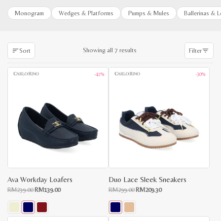
Monogram
Wedges & Platforms
Pumps & Mules
Ballerinas & 
Sorted
Showing all 7 results
Sort
Filter
by
latest
-42%
-30%
Ava Workday Loafers
Duo Lace Sleek Sneakers
Original
Current
Original
Current
RM
239.00
RM
139.00
RM
299.00
RM
209.30
price
price
price
price
was:
is:
was:
is:
RM239.00.
RM139.00.
RM299.00.
RM209.30.
This
This