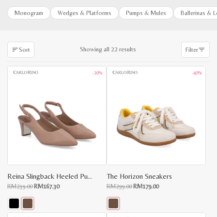
Monogram
Wedges & Platforms
Pumps & Mules
Ballerinas & 
Sorted
Showing all 22 results
Sort
Filter
by
latest
-30%
-40%
Reina Slingback Heeled Pumps
The Horizon Sneakers
Original
Current
Original
Current
RM
239.00
RM
167.30
RM
299.00
RM
179.00
price
price
price
price
was:
is:
was:
is:
RM239.00.
RM167.30.
RM299.00.
RM179.00.
This
This