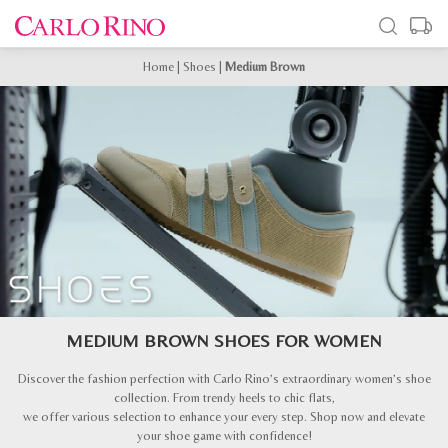
Home
|
Shoes
|
Medium Brown
MEDIUM BROWN SHOES FOR WOMEN
Discover the fashion perfection with Carlo Rino’s extraordinary women’s shoe
collection. From trendy heels to chic flats,
we offer various selection to enhance your every step. Shop now and elevate
your shoe game with confidence!