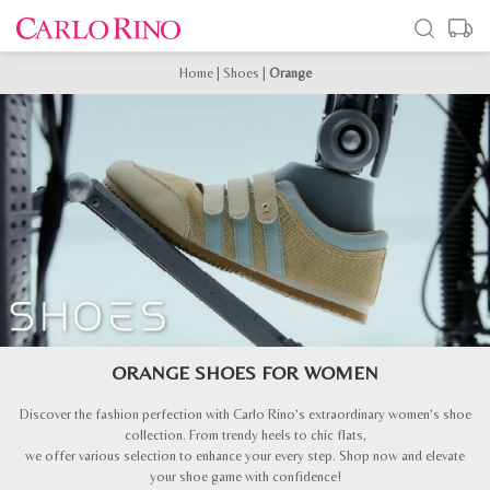
Home
|
Shoes
|
Orange
ORANGE SHOES FOR WOMEN
Discover the fashion perfection with Carlo Rino’s extraordinary women’s shoe
collection. From trendy heels to chic flats,
we offer various selection to enhance your every step. Shop now and elevate
your shoe game with confidence!