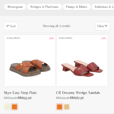
Monogram
Wedges & Platforms
Pumps & Mules
Ballerinas & 
Sorted
Showing all 2 results
Sort
Filter
by
latest
-30%
-30%
Skye Easy Step Flats
CR Dreamy Wedge Sandals
Original
Current
Original
Current
RM
219.00
RM
153.30
RM
239.00
RM
167.30
price
price
price
price
was:
is:
was:
is:
RM219.00.
RM153.30.
RM239.00.
RM167.30.
This
This