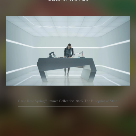
Carlo Rino Spring/Summer Collection 2026: The Blueprint of Style.