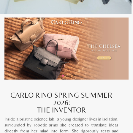
CARLO RINO SPRING SUMMER
2026:
THE INVENTOR
Inside a pristine science lab, a young designer lives in isolation,
surrounded by robotic arms she created to translate ideas
directly from her mind into form. She rigorously tests and