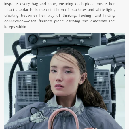
inspects every bag and shoe, ensuring each piece meets her
exact standards. In the quiet hum of machines and white light,
creating becomes her way of thinking, feeling, and finding
connection—each finished piece carrying the emotions she
keeps within.