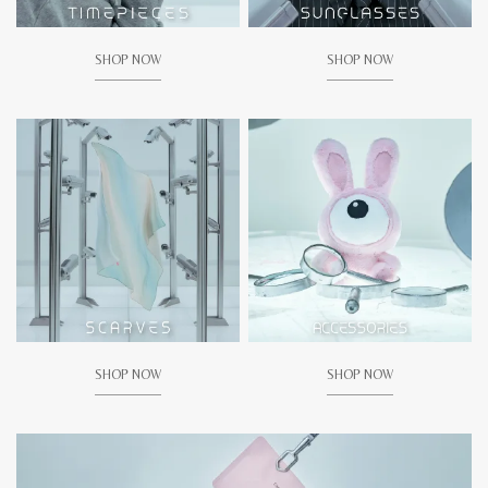
SHOP NOW
SHOP NOW
SHOP NOW
SHOP NOW