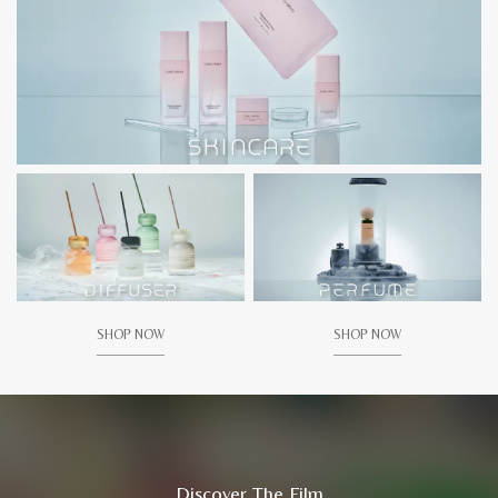
SHOP NOW
SHOP NOW
Discover The Film