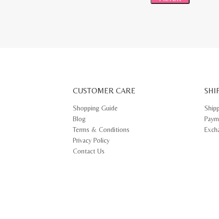
CUSTOMER CARE
SHI
Shopping Guide
Ship
Blog
Paym
Terms & Conditions
Exch
Privacy Policy
Contact Us