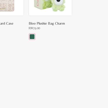
ard Case
Bloo Plushie Bag Charm
RM
79.00
This
product
has
multiple
variants.
The
options
may
be
chosen
on
the
product
page