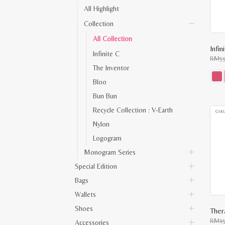
All Highlight
Collection
All Collection
Infi
Infinite C
RM
5
The Inventor
Bloo
This
Bun Bun
prod
has
Recycle Collection : V-Earth
multi
varia
Nylon
The
opti
Logogram
may
be
Monogram Series
chos
on
Special Edition
the
prod
Bags
pag
Wallets
Shoes
Ther
RM
1
Accessories