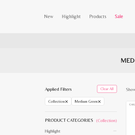
New
Highlight
Products
Sale
MED
Applied Filters
Clear All
Showi
×
×
Collection
Medium Green
PRODUCT CATEGORIES
(Collection)
Highlight