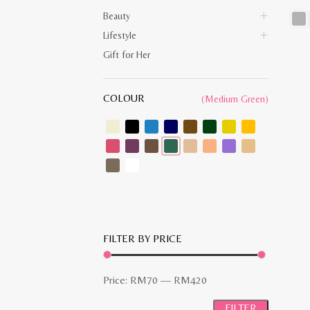
Beauty
Lifestyle
This
prod
Gift for Her
has
multi
varia
The
COLOUR
opti
(Medium Green)
may
be
chos
on
the
prod
pag
FILTER BY PRICE
Min
Max
Price:
RM70
—
RM420
price
price
FILTER