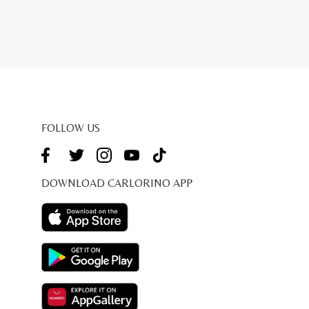
FOLLOW US
DOWNLOAD CARLORINO APP