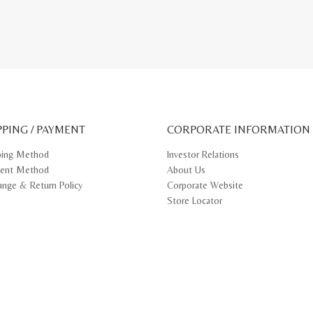
PPING / PAYMENT
CORPORATE INFORMATION
ping Method
Investor Relations
ent Method
About Us
ange & Return Policy
Corporate Website
Store Locator