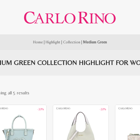
Home
|
Highlight
|
Collection
|
Medium Green
IUM GREEN COLLECTION HIGHLIGHT FOR W
Sorted
ng all 5 results
by
-30%
-30%
latest