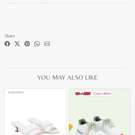
Share
YOU MAY ALSO LIKE