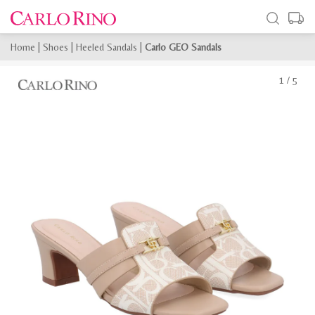
Home
|
Shoes
|
Heeled Sandals
|
Carlo GEO Sandals
1
/
5