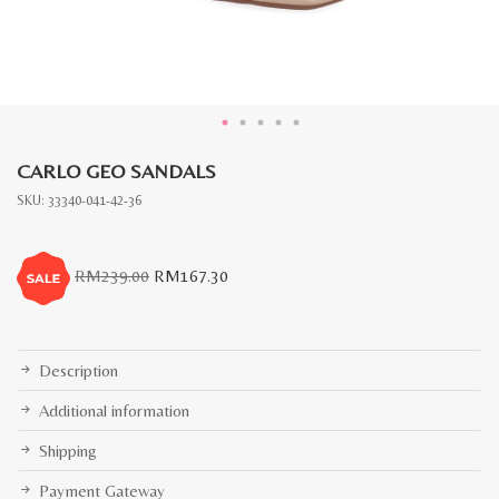
CARLO GEO SANDALS
SKU:
33340-041-42-36
Original
Current
RM
239.00
RM
167.30
price
price
was:
is:
RM239.00.
RM167.30.
Description
Additional information
Shipping
Payment Gateway