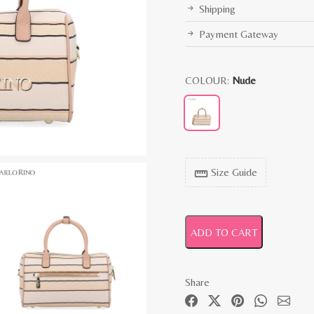
Shipping
Payment Gateway
COLOUR:
Nude
Size Guide
straighten
ADD TO CART
Share