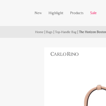
New
Highlight
Products
Sale
Home
|
Bags
|
Top-Handle Bag
|
The Horizon Bosto