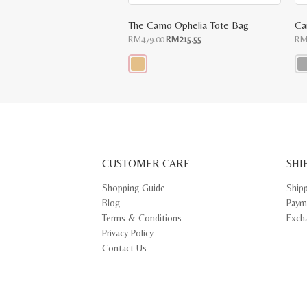
The Camo Ophelia Tote Bag
Ca
Original
Current
RM
479.00
RM
215.55
R
price
price
was:
is:
RM479.00.
RM215.55.
This
Thi
product
pr
has
ha
multiple
mul
variants.
var
The
Th
options
opt
may
ma
CUSTOMER CARE
be
SHI
be
chosen
ch
on
on
Shopping Guide
Ship
the
th
Blog
Paym
product
pr
page
pa
Terms & Conditions
Exch
Privacy Policy
Contact Us