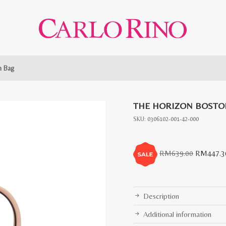
n Bag
THE HORIZON BOSTO
SKU:
0306102-001-42-000
Original
RM
639.00
RM
447.3
price
was:
RM639.0
Description
Additional information