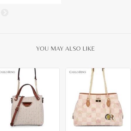
YOU MAY ALSO LIKE