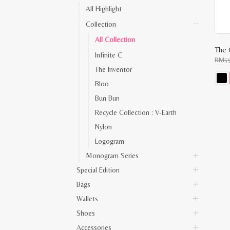
All Highlight
Collection
All Collection
The 
Infinite C
RM
5
The Inventor
Bloo
This
Bun Bun
prod
has
Recycle Collection : V-Earth
multi
varia
Nylon
The
opti
Logogram
may
be
Monogram Series
chos
on
Special Edition
the
prod
Bags
pag
Wallets
Shoes
Accessories