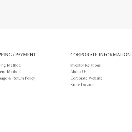
PPING / PAYMENT
CORPORATE INFORMATION
ping Method
Investor Relations
ent Method
About Us
ange & Return Policy
Corporate Website
Store Locator