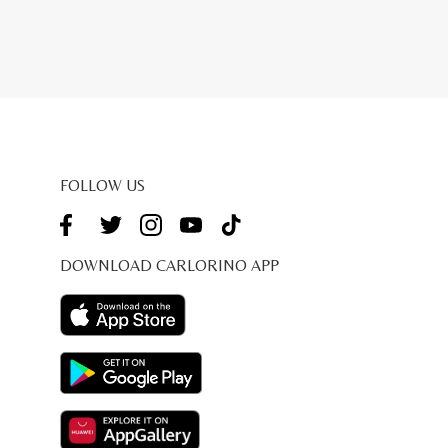
FOLLOW US
DOWNLOAD CARLORINO APP