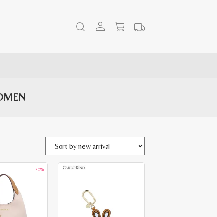
WOMEN
-30%