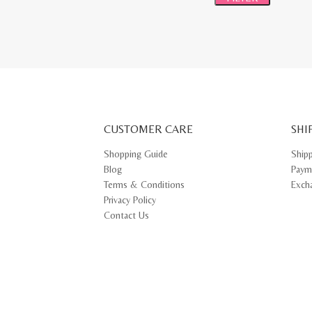
CUSTOMER CARE
SHI
Shopping Guide
Ship
Blog
Paym
Terms & Conditions
Exch
Privacy Policy
Contact Us