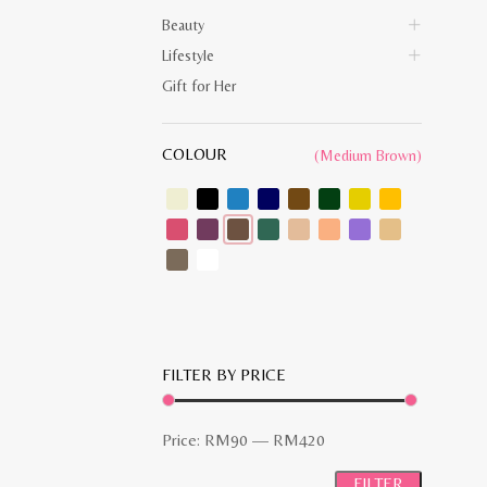
Beauty
Lifestyle
Gift for Her
COLOUR
(Medium Brown)
FILTER BY PRICE
Min
Max
Price:
RM90
—
RM420
price
price
FILTER