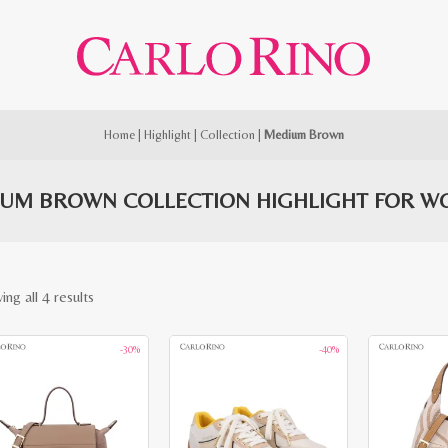
Home
|
Highlight
|
Collection
|
Medium Brown
UM BROWN COLLECTION HIGHLIGHT FOR 
Sorted
ng all 4 results
by
-30%
-40%
latest