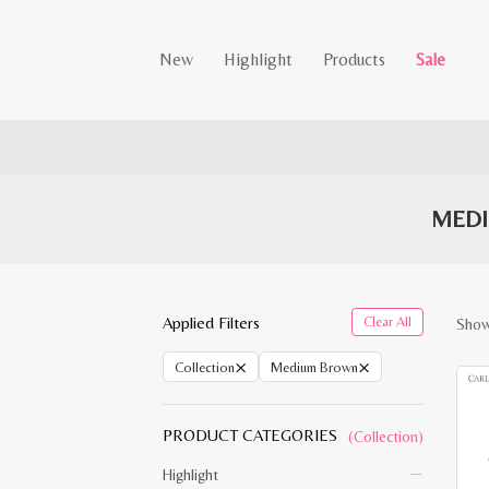
New
Highlight
Products
Sale
MEDI
Applied Filters
Clear All
Showi
×
×
Collection
Medium Brown
PRODUCT CATEGORIES
(Collection)
Highlight