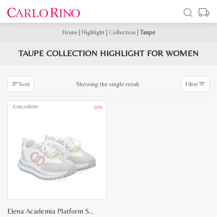
Home
|
Highlight
|
Collection
|
Taupe
TAUPE COLLECTION HIGHLIGHT FOR WOMEN
Showing the single result
Sort
Filter
-30%
Elena Academia Platform Sneakers