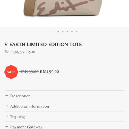
V-EARTH LIMITED EDITION TOTE
SKU:
0305777-005-01
Original
Current
RM
599.00
RM
199.00
price
price
was:
is:
RM599.00.
RM199.00.
Description
Additional information
Shipping
Payment Gateway