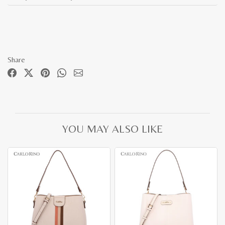
Share
YOU MAY ALSO LIKE