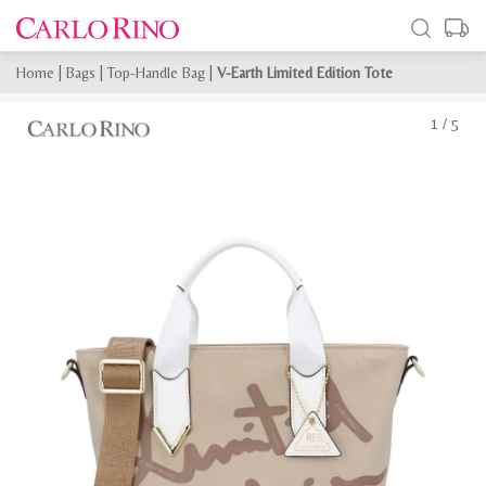
Home
|
Bags
|
Top-Handle Bag
|
V-Earth Limited Edition Tote
1
/
5