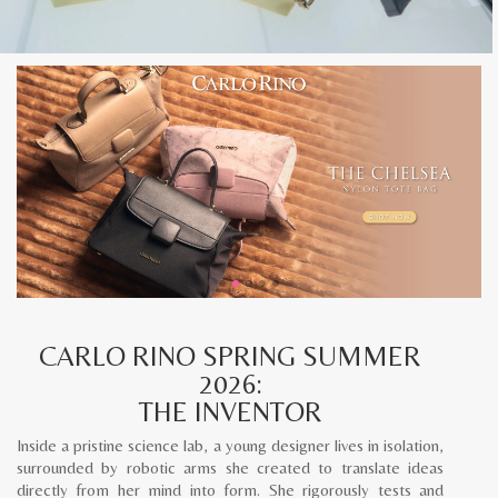
CARLO RINO SPRING SUMMER
2026:
THE INVENTOR
Inside a pristine science lab, a young designer lives in isolation,
surrounded by robotic arms she created to translate ideas
directly from her mind into form. She rigorously tests and