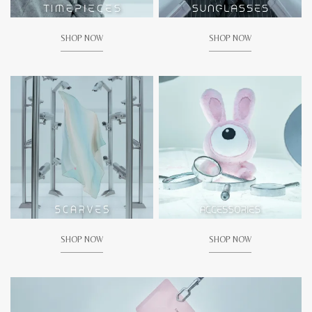
SHOP NOW
SHOP NOW
SHOP NOW
SHOP NOW