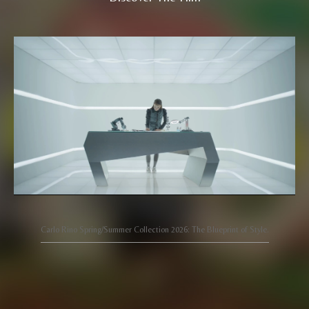
Carlo Rino Spring/Summer Collection 2026: The Blueprint of Style.