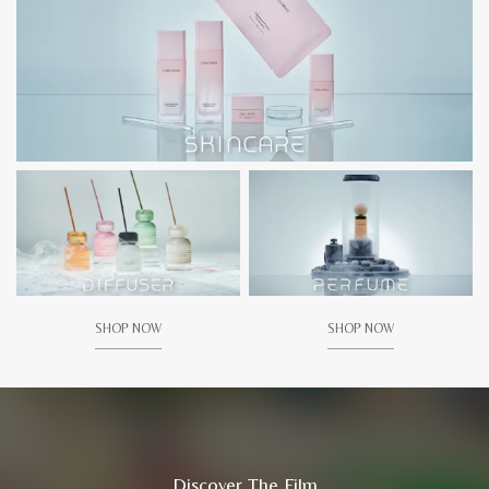
SHOP NOW
SHOP NOW
Discover The Film