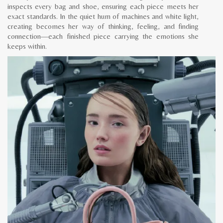
inspects every bag and shoe, ensuring each piece meets her
exact standards. In the quiet hum of machines and white light,
creating becomes her way of thinking, feeling, and finding
connection—each finished piece carrying the emotions she
keeps within.