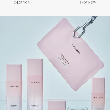
SHOP NOW
SHOP NOW