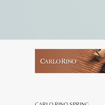
CARLO RINO SPRING