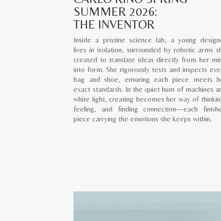
SUMMER 2026:
THE INVENTOR
Inside a pristine science lab, a young design
lives in isolation, surrounded by robotic arms s
created to translate ideas directly from her mi
into form. She rigorously tests and inspects eve
bag and shoe, ensuring each piece meets h
exact standards. In the quiet hum of machines a
white light, creating becomes her way of thinkin
feeling, and finding connection—each finish
piece carrying the emotions she keeps within.