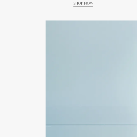
SHOP NOW