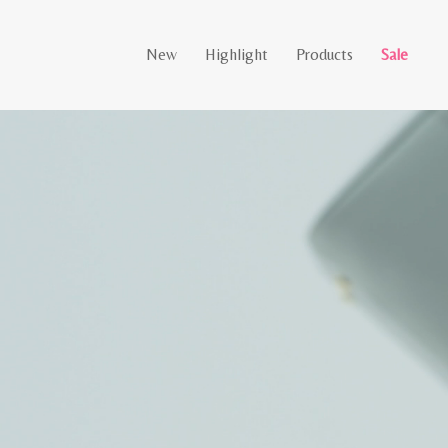
New
Highlight
Products
Sale