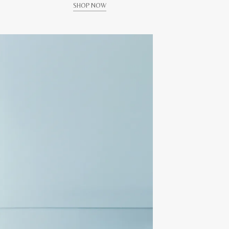
SHOP NOW