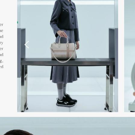
er
he
nd
ry
er
nd
g,
ed