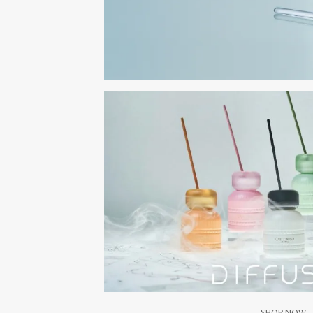
SHOP NOW