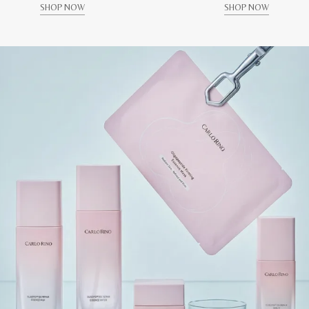
SHOP NOW
SHOP NOW