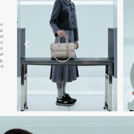
er
he
nd
ry
er
nd
g,
ed