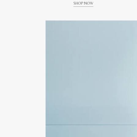
SHOP NOW