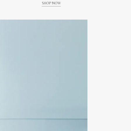
SHOP NOW