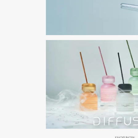
SHOP NOW