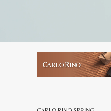
CARLO RINO SPRING