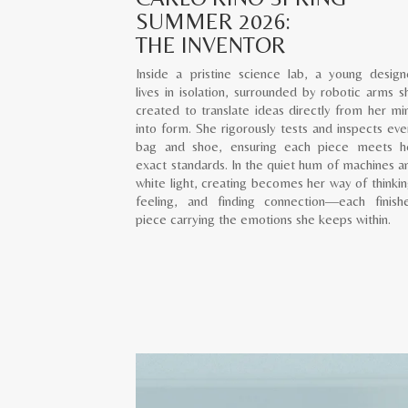
SUMMER 2026:
THE INVENTOR
Inside a pristine science lab, a young design
lives in isolation, surrounded by robotic arms s
created to translate ideas directly from her mi
into form. She rigorously tests and inspects eve
bag and shoe, ensuring each piece meets h
exact standards. In the quiet hum of machines a
white light, creating becomes her way of thinkin
feeling, and finding connection—each finish
piece carrying the emotions she keeps within.