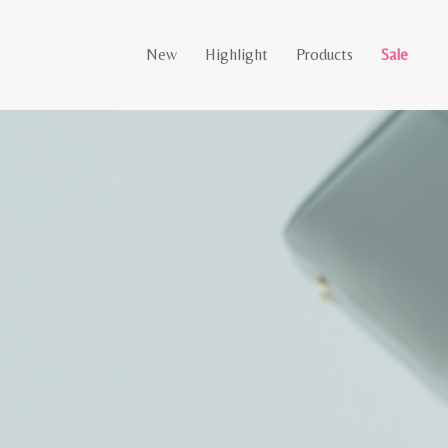
New
Highlight
Products
Sale