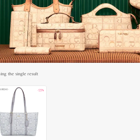
ing the single result
-55%