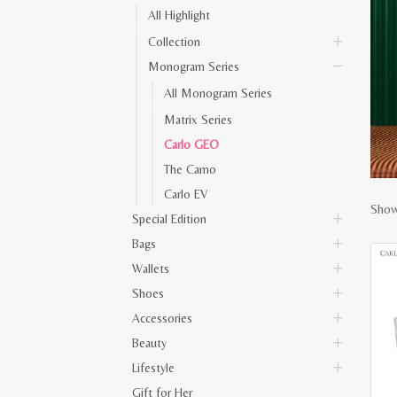
All Highlight
Collection
Monogram Series
All Monogram Series
Matrix Series
Carlo GEO
The Camo
Carlo EV
Show
Special Edition
Bags
Wallets
Shoes
Accessories
Beauty
Lifestyle
Gift for Her