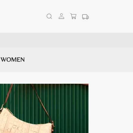
R WOMEN