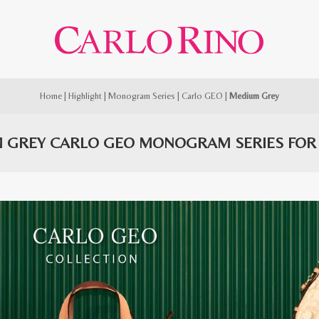
Home
|
Highlight
|
Monogram Series
|
Carlo GEO
|
Medium Grey
 GREY CARLO GEO MONOGRAM SERIES FO