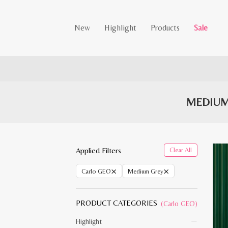
New
Highlight
Products
Sale
MEDIUM
Applied Filters
Clear All
×
×
Carlo GEO
Medium Grey
PRODUCT CATEGORIES
(Carlo GEO)
Highlight