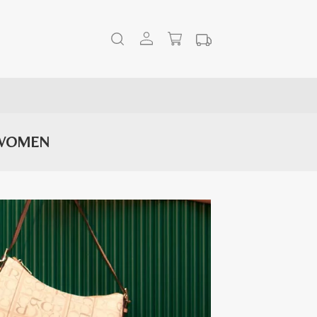
 WOMEN