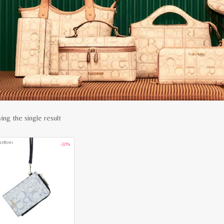
ing the single result
-30%