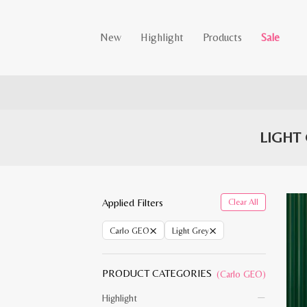
New
Highlight
Products
Sale
LIGHT
Applied Filters
Clear All
×
×
Carlo GEO
Light Grey
PRODUCT CATEGORIES
(Carlo GEO)
Highlight