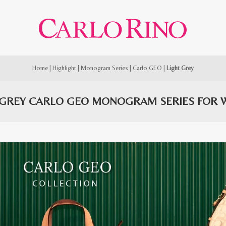
Home
|
Highlight
|
Monogram Series
|
Carlo GEO
|
Light Grey
 GREY CARLO GEO MONOGRAM SERIES FOR