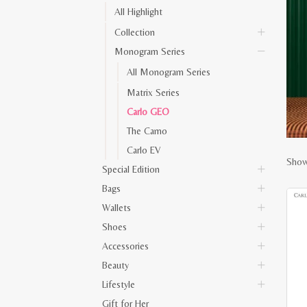
All Highlight
Collection
Monogram Series
All Monogram Series
Matrix Series
Carlo GEO
The Camo
Carlo EV
Show
Special Edition
Bags
Wallets
Shoes
Accessories
Beauty
Lifestyle
Gift for Her