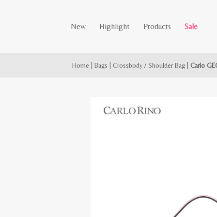
New
Highlight
Products
Sale
Home
|
Bags
|
Crossbody / Shoulder Bag
|
Carlo GE