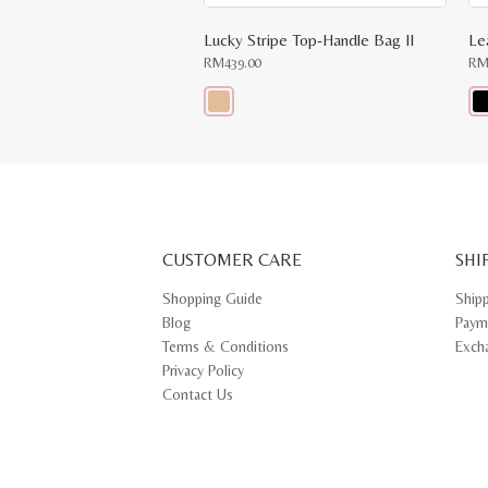
Lucky Stripe Top-Handle Bag II
Le
RM
439.00
R
This
Thi
product
pr
has
ha
multiple
mul
variants.
var
The
Th
options
opt
may
ma
CUSTOMER CARE
be
SHI
be
chosen
ch
on
on
Shopping Guide
Ship
the
th
Blog
Paym
product
pr
page
pa
Terms & Conditions
Exch
Privacy Policy
Contact Us