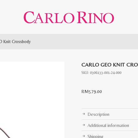
O Knit Crossbody
CARLO GEO KNIT CR
SKU:
0306133-001-24-000
RM
579.00
Description
Additional information
Shipping