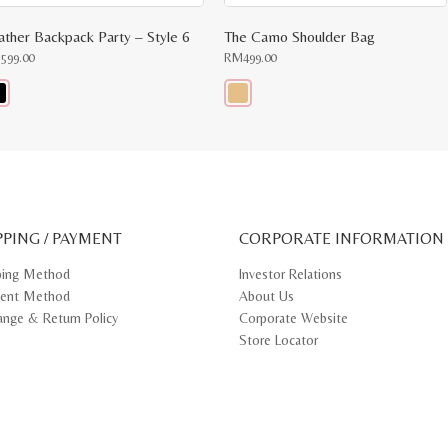
ather Backpack Party – Style 6
The Camo Shoulder Bag
M
599.00
RM
499.00
s
This
oduct
product
s
has
tiple
multiple
iants.
variants.
e
The
ions
options
y
may
PPING / PAYMENT
be
CORPORATE INFORMATION
osen
chosen
on
ping Method
Investor Relations
e
the
ent Method
About Us
oduct
product
ge
page
ange & Return Policy
Corporate Website
Store Locator