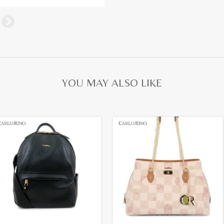
YOU MAY ALSO LIKE