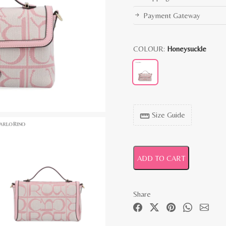
Payment Gateway
COLOUR:
Honeysuckle
Size Guide
straighten
ADD TO CART
Share