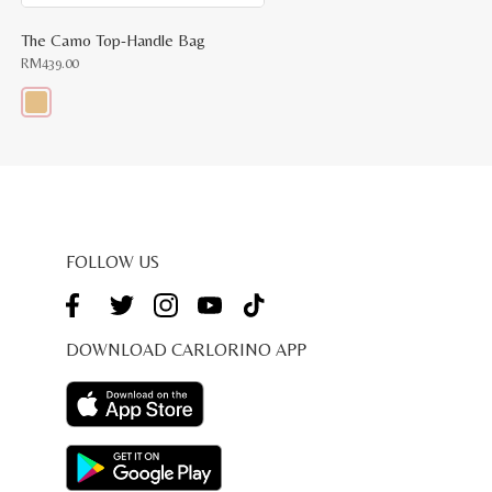
The Camo Top-Handle Bag
RM
439.00
This
product
has
multiple
variants.
The
options
may
be
FOLLOW US
chosen
on
the
product
page
DOWNLOAD CARLORINO APP