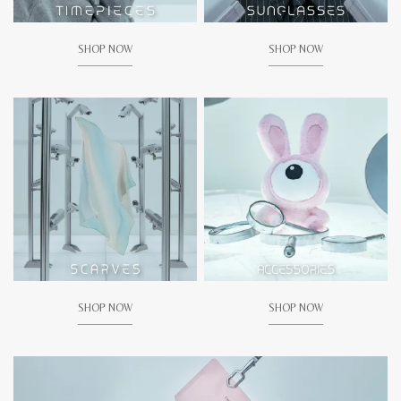
SHOP NOW
SHOP NOW
SHOP NOW
SHOP NOW