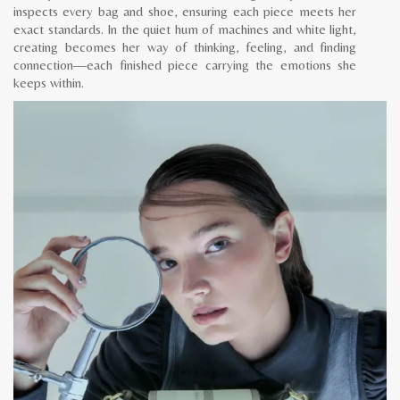
inspects every bag and shoe, ensuring each piece meets her
exact standards. In the quiet hum of machines and white light,
creating becomes her way of thinking, feeling, and finding
connection—each finished piece carrying the emotions she
keeps within.