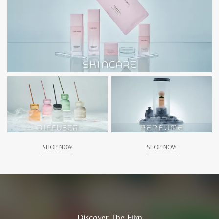
SHOP NOW
SHOP NOW
Discover The Film