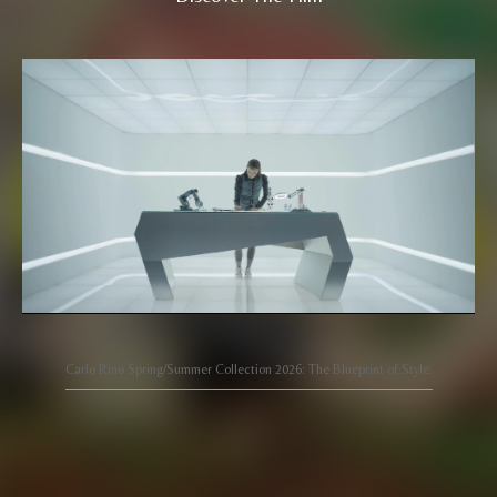
Carlo Rino Spring/Summer Collection 2026: The Blueprint of Style.