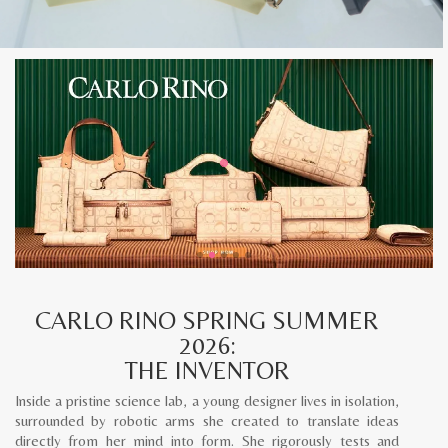
CARLO RINO SPRING SUMMER
2026:
THE INVENTOR
Inside a pristine science lab, a young designer lives in isolation,
surrounded by robotic arms she created to translate ideas
directly from her mind into form. She rigorously tests and