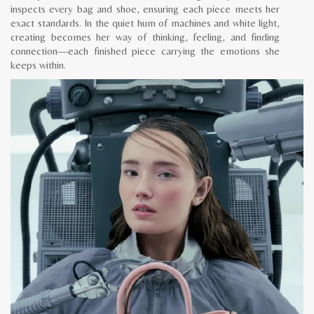
inspects every bag and shoe, ensuring each piece meets her
exact standards. In the quiet hum of machines and white light,
creating becomes her way of thinking, feeling, and finding
connection—each finished piece carrying the emotions she
keeps within.