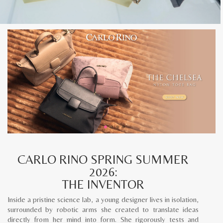
CARLO RINO SPRING SUMMER
2026:
THE INVENTOR
Inside a pristine science lab, a young designer lives in isolation,
surrounded by robotic arms she created to translate ideas
directly from her mind into form. She rigorously tests and