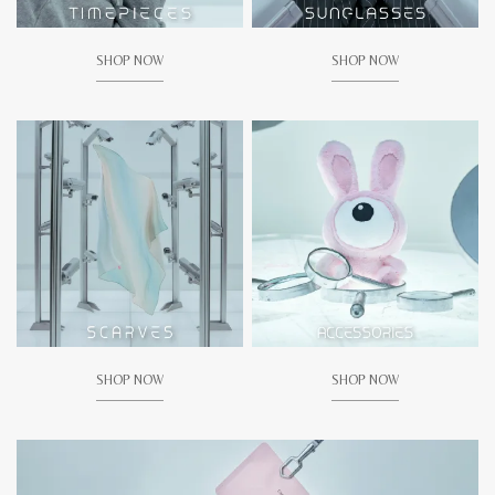
SHOP NOW
SHOP NOW
SHOP NOW
SHOP NOW