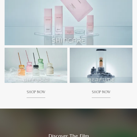
SHOP NOW
SHOP NOW
Discover The Film