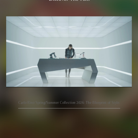
Carlo Rino Spring/Summer Collection 2026: The Blueprint of Style.