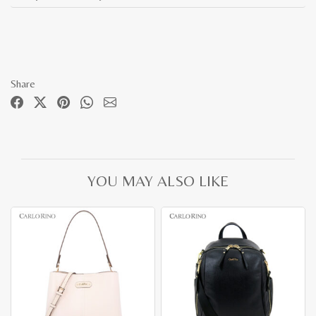
Share
YOU MAY ALSO LIKE