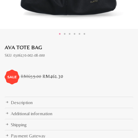
AVA TOTE BAG
SKU:
0306170-002-08-000
Original
Current
RM
659.00
RM
461.30
price
price
was:
is:
RM659.00.
RM461.30.
Description
Additional information
Shipping
Payment Gateway