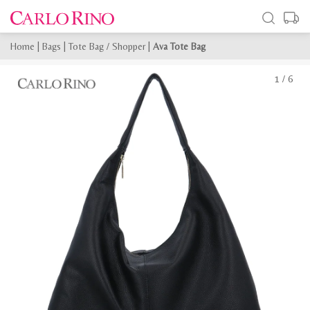
Home
|
Bags
|
Tote Bag / Shopper
|
Ava Tote Bag
1
/
6