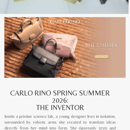
CARLO RINO SPRING SUMMER
2026:
THE INVENTOR
Inside a pristine science lab, a young designer lives in isolation,
surrounded by robotic arms she created to translate ideas
directly from her mind into form. She rigorously tests and