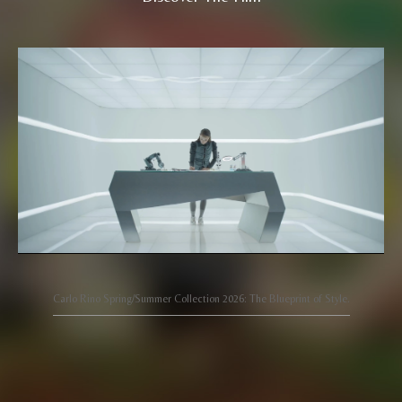
Carlo Rino Spring/Summer Collection 2026: The Blueprint of Style.