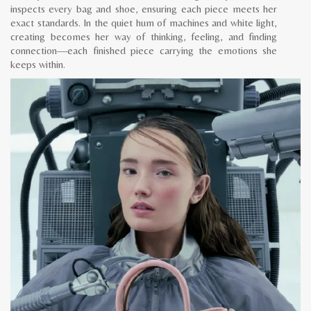
inspects every bag and shoe, ensuring each piece meets her
exact standards. In the quiet hum of machines and white light,
creating becomes her way of thinking, feeling, and finding
connection—each finished piece carrying the emotions she
keeps within.