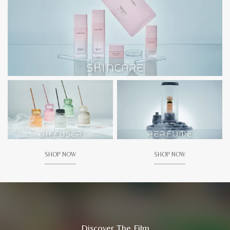
SHOP NOW
SHOP NOW
Discover The Film