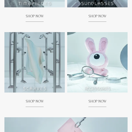
SHOP NOW
SHOP NOW
SHOP NOW
SHOP NOW