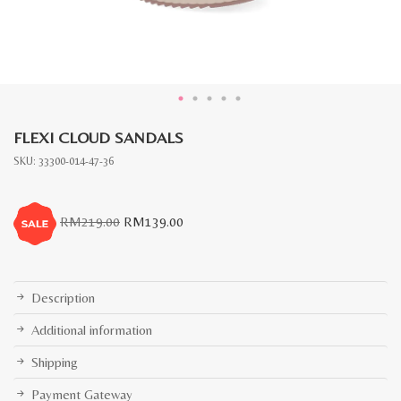
FLEXI CLOUD SANDALS
SKU:
33300-014-47-36
Original
Current
RM
219.00
RM
139.00
price
price
was:
is:
RM219.00.
RM139.00.
Description
Additional information
Shipping
Payment Gateway