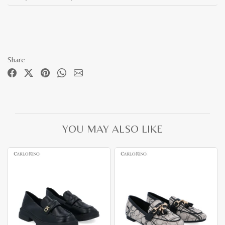
Share
YOU MAY ALSO LIKE