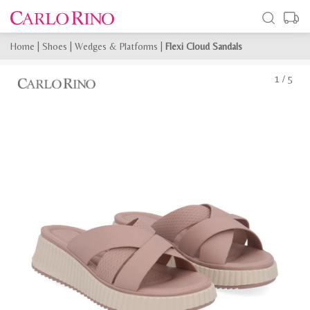
Home
|
Shoes
|
Wedges & Platforms
|
Flexi Cloud Sandals
1
/
5