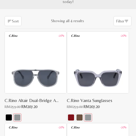
today!
Sorted
Showing all 4 results
Sort
Filter
by
latest
-20%
-20%
C.Rino Altair Dual-Bridge Aviator Sunglasses
C.Rino Vanta Sunglasses
Original
Current
Original
Current
RM
259.00
RM
207.20
RM
259.00
RM
207.20
price
price
price
price
was:
is:
was:
is:
RM259.00.
RM207.20.
RM259.00.
RM207.20.
This
This
-20%
-20%
x
product
product
e
e
has
has