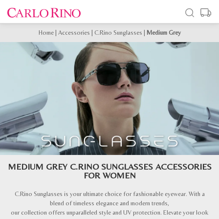
Home
|
Accessories
|
C.Rino Sunglasses
|
Medium Grey
MEDIUM GREY C.RINO SUNGLASSES ACCESSORIES
FOR WOMEN
C.Rino Sunglasses is your ultimate choice for fashionable eyewear. With a
blend of timeless elegance and modern trends,
our collection offers unparalleled style and UV protection. Elevate your look