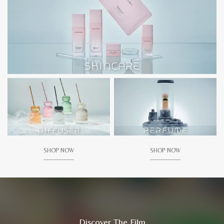
SHOP NOW
SHOP NOW
Discover The Film