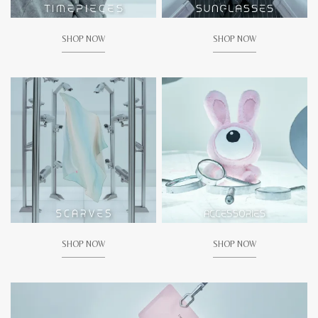
SHOP NOW
SHOP NOW
SHOP NOW
SHOP NOW