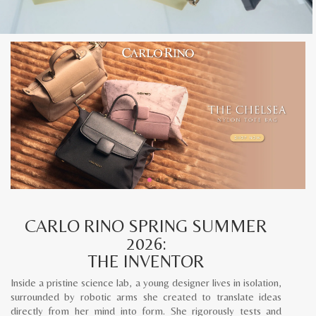
CARLO RINO SPRING SUMMER
2026:
THE INVENTOR
Inside a pristine science lab, a young designer lives in isolation,
surrounded by robotic arms she created to translate ideas
directly from her mind into form. She rigorously tests and