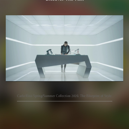
Carlo Rino Spring/Summer Collection 2026: The Blueprint of Style.