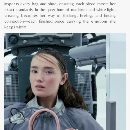
inspects every bag and shoe, ensuring each piece meets her
exact standards. In the quiet hum of machines and white light,
creating becomes her way of thinking, feeling, and finding
connection—each finished piece carrying the emotions she
keeps within.