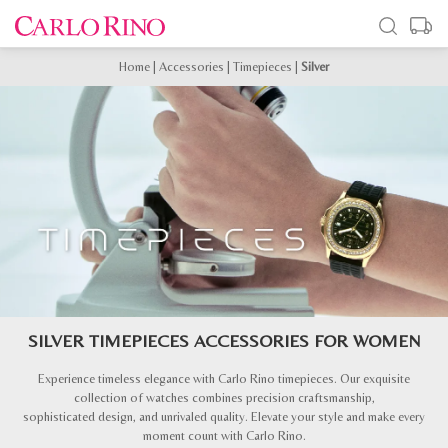
Home
|
Accessories
|
Timepieces
|
Silver
SILVER TIMEPIECES ACCESSORIES FOR WOMEN
Experience timeless elegance with Carlo Rino timepieces. Our exquisite
collection of watches combines precision craftsmanship,
sophisticated design, and unrivaled quality. Elevate your style and make every
moment count with Carlo Rino.