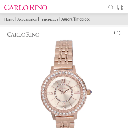
Home
|
Accessories
|
Timepieces
|
Aurora Timepiece
1
/
3