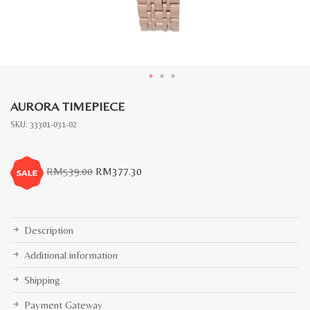
AURORA TIMEPIECE
SKU:
33301-031-02
Original
Current
RM
539.00
RM
377.30
price
price
was:
is:
RM539.00.
RM377.30.
Description
Additional information
Shipping
Payment Gateway