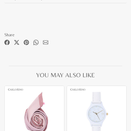
Share
YOU MAY ALSO LIKE