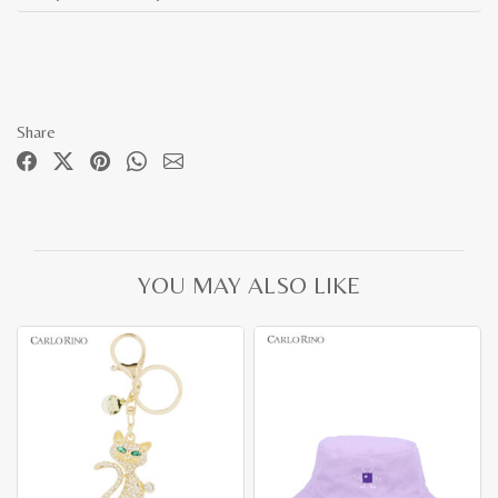
Share
YOU MAY ALSO LIKE