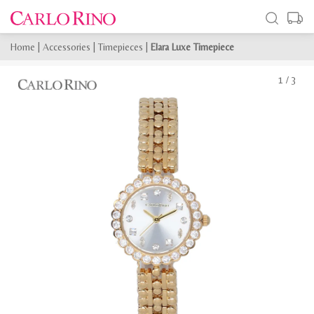
Home
|
Accessories
|
Timepieces
|
Elara Luxe Timepiece
1
/
3