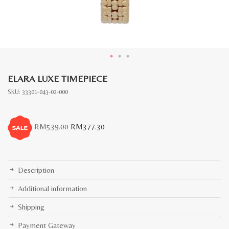
ELARA LUXE TIMEPIECE
SKU:
33301-043-02-000
Original
Current
RM
539.00
RM
377.30
price
price
was:
is:
RM539.00.
RM377.30.
Description
Additional information
Shipping
Payment Gateway