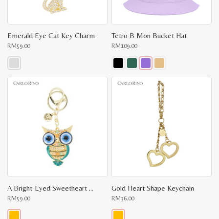
Emerald Eye Cat Key Charm
Tetro B Mon Bucket Hat
RM
59.00
RM
109.00
This
This
product
product
has
has
multiple
multiple
variants.
variants.
The
The
options
options
may
may
be
be
chosen
chosen
on
on
the
the
product
product
page
page
A Bright-Eyed Sweetheart Key Chain
Gold Heart Shape Keychain
RM
59.00
RM
36.00