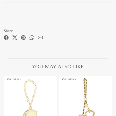
Share
YOU MAY ALSO LIKE