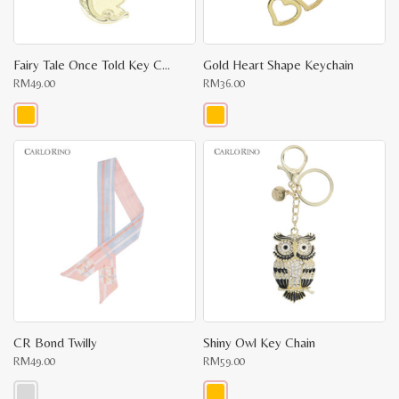
Fairy Tale Once Told Key Chain
Gold Heart Shape Keychain
RM
49.00
RM
36.00
This
This
product
product
has
has
multiple
multiple
variants.
variants.
The
The
options
options
may
may
be
be
chosen
chosen
on
on
the
the
product
product
page
page
CR Bond Twilly
Shiny Owl Key Chain
RM
49.00
RM
59.00