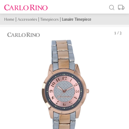
Home
|
Accessories
|
Timepieces
|
Lunaire Timepiece
1
/
3