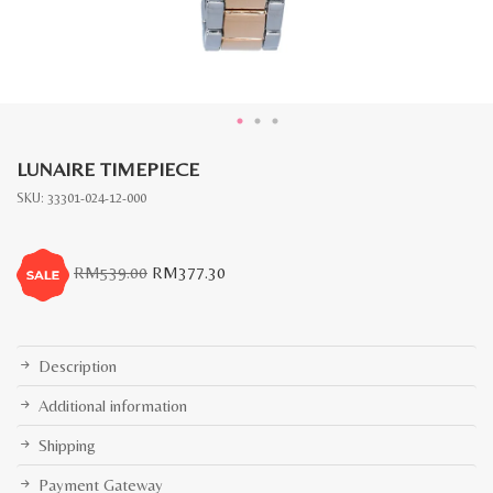
LUNAIRE TIMEPIECE
SKU:
33301-024-12-000
Original
Current
RM
539.00
RM
377.30
price
price
was:
is:
RM539.00.
RM377.30.
Description
Additional information
Shipping
Payment Gateway