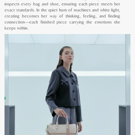
inspects every bag and shoe, ensuring each piece meets her
exact standards. In the quiet hum of machines and white light,
creating becomes her way of thinking, feeling, and finding
connection—each finished piece carrying the emotions she
keeps within.