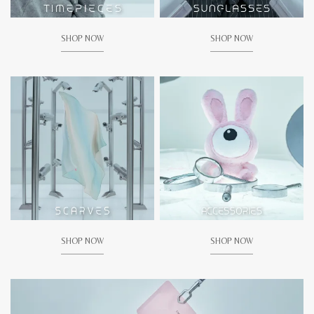
SHOP NOW
SHOP NOW
SHOP NOW
SHOP NOW