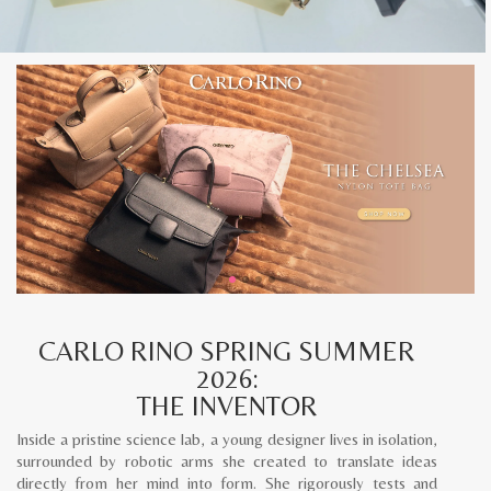
CARLO RINO SPRING SUMMER
2026:
THE INVENTOR
Inside a pristine science lab, a young designer lives in isolation,
surrounded by robotic arms she created to translate ideas
directly from her mind into form. She rigorously tests and