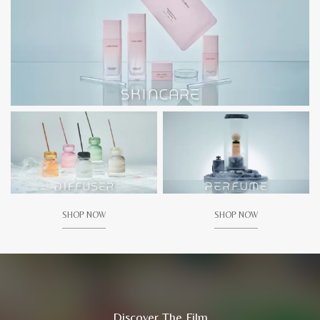
SHOP NOW
SHOP NOW
Discover The Film