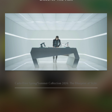
Carlo Rino Spring/Summer Collection 2026: The Blueprint of Style.