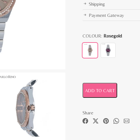
Shipping
Payment Gateway
COLOUR:
Rosegold
ADD TO CART
Share