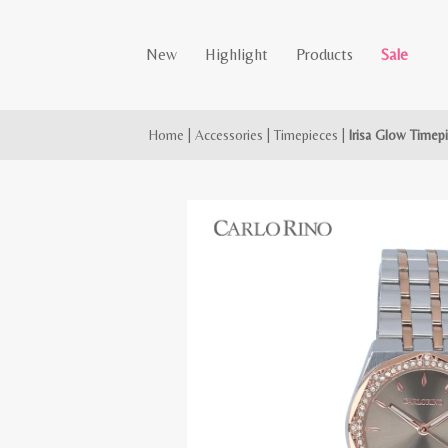
New
Highlight
Products
Sale
Home
|
Accessories
|
Timepieces
|
Irisa Glow Timep