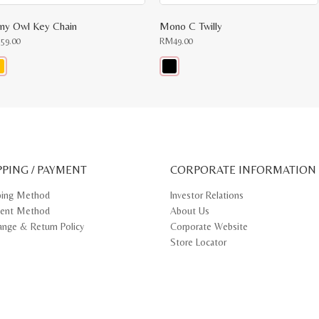
iny Owl Key Chain
Mono C Twilly
M
59.00
RM
49.00
s
This
oduct
product
s
has
tiple
multiple
iants.
variants.
e
The
ions
options
y
may
PPING / PAYMENT
be
CORPORATE INFORMATION
osen
chosen
on
ping Method
Investor Relations
e
the
ent Method
About Us
oduct
product
ge
page
ange & Return Policy
Corporate Website
Store Locator