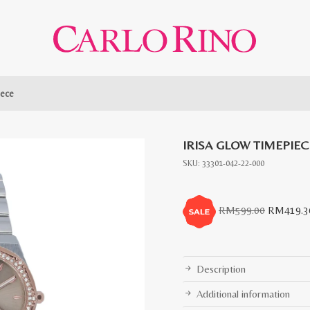
iece
IRISA GLOW TIMEPIEC
SKU:
33301-042-22-000
Original
RM
599.00
RM
419.3
price
was:
RM599.0
Description
Additional information