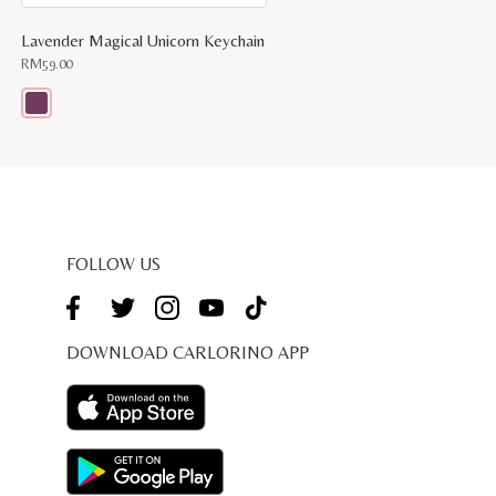
Lavender Magical Unicorn Keychain
RM
59.00
This
product
has
multiple
variants.
The
options
may
be
FOLLOW US
chosen
on
the
product
page
DOWNLOAD CARLORINO APP