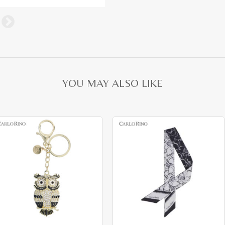
YOU MAY ALSO LIKE