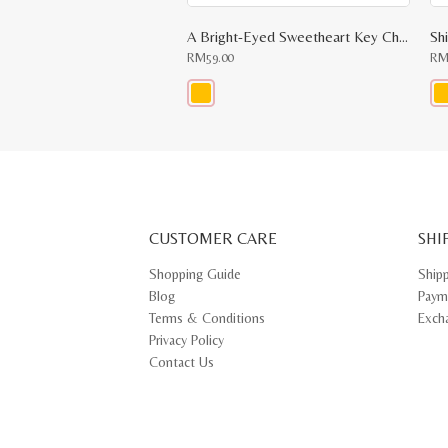
A Bright-Eyed Sweetheart Key Chain
Sh
RM
59.00
R
This
Thi
product
pr
has
ha
multiple
mul
variants.
var
The
Th
options
opt
may
ma
CUSTOMER CARE
be
SHI
be
chosen
ch
on
on
Shopping Guide
Ship
the
th
Blog
Paym
product
pr
page
pa
Terms & Conditions
Exch
Privacy Policy
Contact Us