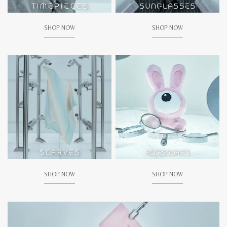
SHOP NOW
SHOP NOW
SHOP NOW
SHOP NOW