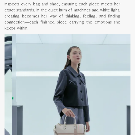
inspects every bag and shoe, ensuring each piece meets her
exact standards. In the quiet hum of machines and white light,
creating becomes her way of thinking, feeling, and finding
connection—each finished piece carrying the emotions she
keeps within.