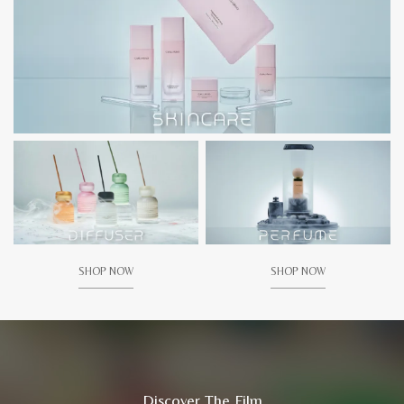
SHOP NOW
SHOP NOW
Discover The Film