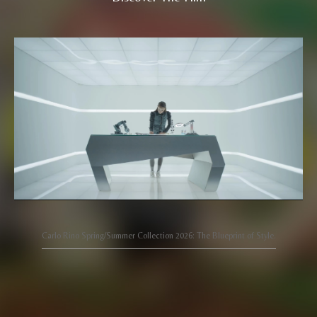
Carlo Rino Spring/Summer Collection 2026: The Blueprint of Style.