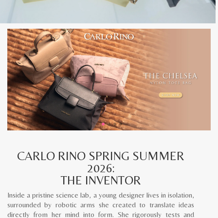
CARLO RINO SPRING SUMMER
2026:
THE INVENTOR
Inside a pristine science lab, a young designer lives in isolation,
surrounded by robotic arms she created to translate ideas
directly from her mind into form. She rigorously tests and