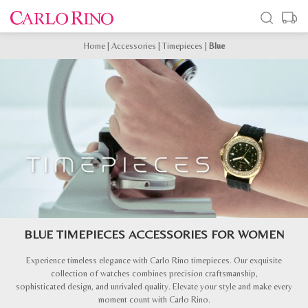
Home
|
Accessories
|
Timepieces
|
Blue
BLUE TIMEPIECES ACCESSORIES FOR WOMEN
Experience timeless elegance with Carlo Rino timepieces. Our exquisite
collection of watches combines precision craftsmanship,
sophisticated design, and unrivaled quality. Elevate your style and make every
moment count with Carlo Rino.