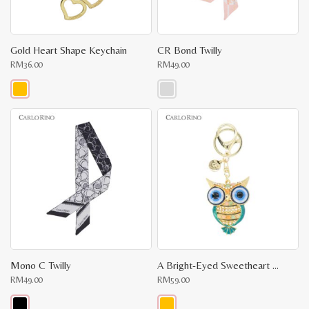
Gold Heart Shape Keychain
CR Bond Twilly
RM
36.00
RM
49.00
This
This
product
product
has
has
multiple
multiple
variants.
variants.
The
The
options
options
may
may
be
be
chosen
chosen
on
on
the
the
product
product
page
page
Mono C Twilly
A Bright-Eyed Sweetheart Key Chain
RM
49.00
RM
59.00