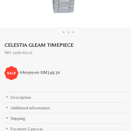
CELESTIA GLEAM TIMEPIECE
SKU:
33301-033-12
Original
Current
RM
499.00
RM
349.30
price
price
was:
is:
RM499.00.
RM349.30.
Description
Additional information
Shipping
Payment Gateway