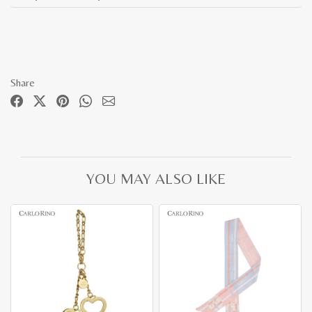
Share
YOU MAY ALSO LIKE