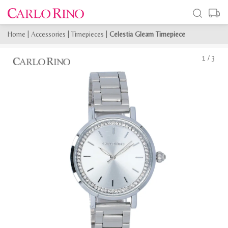
Home
|
Accessories
|
Timepieces
|
Celestia Gleam Timepiece
1
/
3