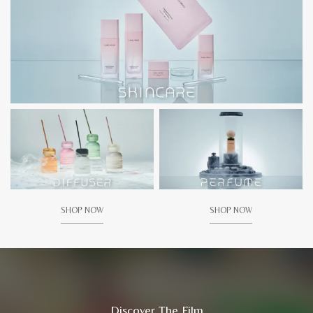
SHOP NOW
SHOP NOW
Discover The Film