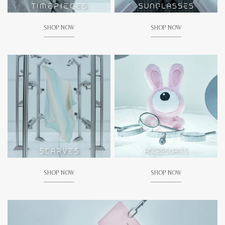
SHOP NOW
SHOP NOW
SHOP NOW
SHOP NOW