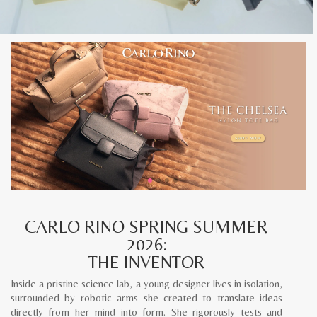
CARLO RINO SPRING SUMMER
2026:
THE INVENTOR
Inside a pristine science lab, a young designer lives in isolation,
surrounded by robotic arms she created to translate ideas
directly from her mind into form. She rigorously tests and