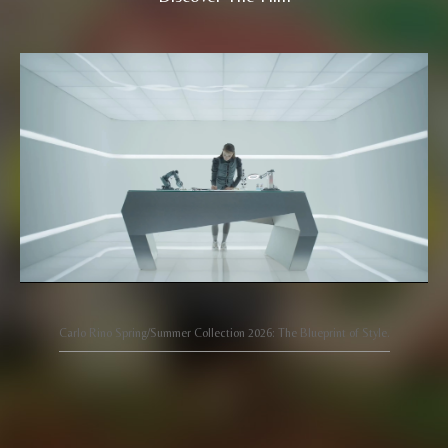
Carlo Rino Spring/Summer Collection 2026: The Blueprint of Style.