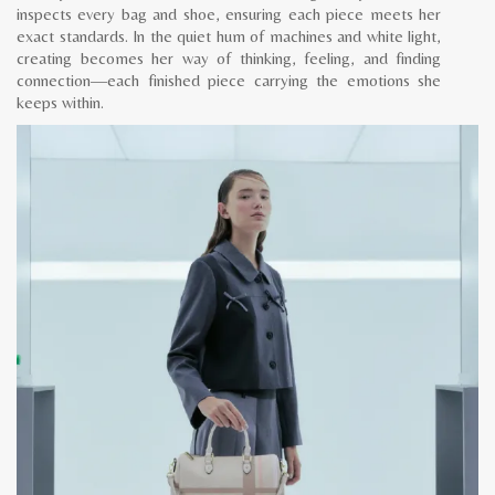
inspects every bag and shoe, ensuring each piece meets her
exact standards. In the quiet hum of machines and white light,
creating becomes her way of thinking, feeling, and finding
connection—each finished piece carrying the emotions she
keeps within.