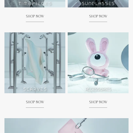
SHOP NOW
SHOP NOW
SHOP NOW
SHOP NOW