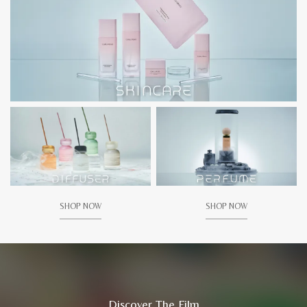
SHOP NOW
SHOP NOW
Discover The Film