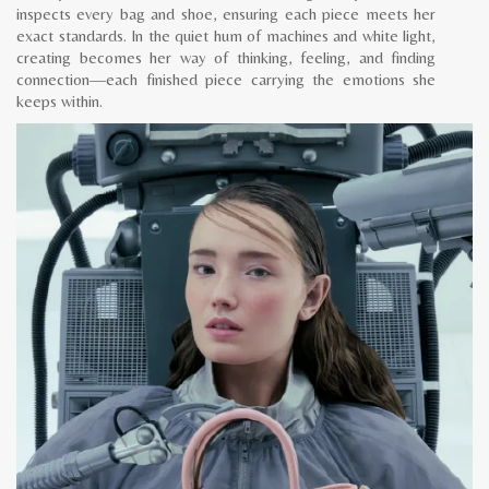
inspects every bag and shoe, ensuring each piece meets her
exact standards. In the quiet hum of machines and white light,
creating becomes her way of thinking, feeling, and finding
connection—each finished piece carrying the emotions she
keeps within.