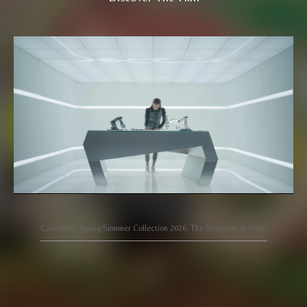
Carlo Rino Spring/Summer Collection 2026: The Blueprint of Style.