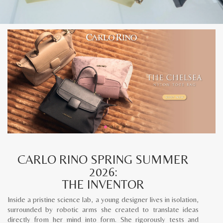
CARLO RINO SPRING SUMMER
2026:
THE INVENTOR
Inside a pristine science lab, a young designer lives in isolation,
surrounded by robotic arms she created to translate ideas
directly from her mind into form. She rigorously tests and