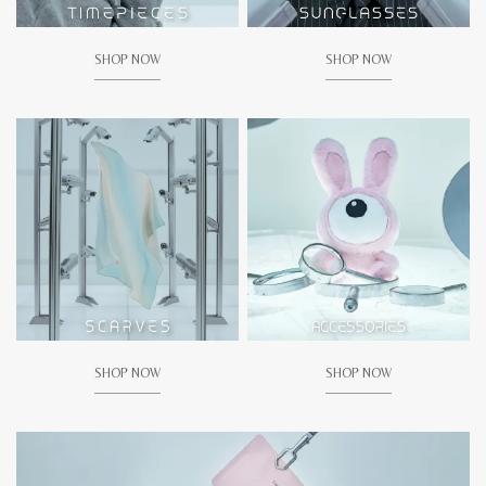
SHOP NOW
SHOP NOW
SHOP NOW
SHOP NOW