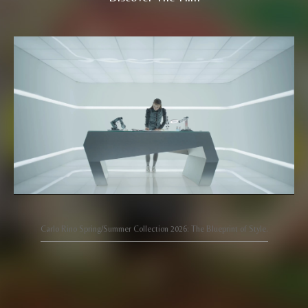
Carlo Rino Spring/Summer Collection 2026: The Blueprint of Style.