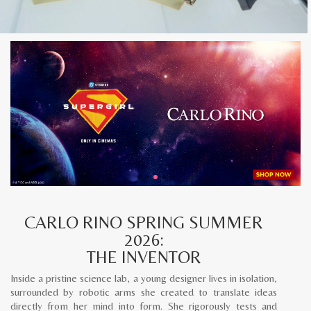
CARLO RINO SPRING SUMMER
2026:
THE INVENTOR
Inside a pristine science lab, a young designer lives in isolation,
surrounded by robotic arms she created to translate ideas
directly from her mind into form. She rigorously tests and