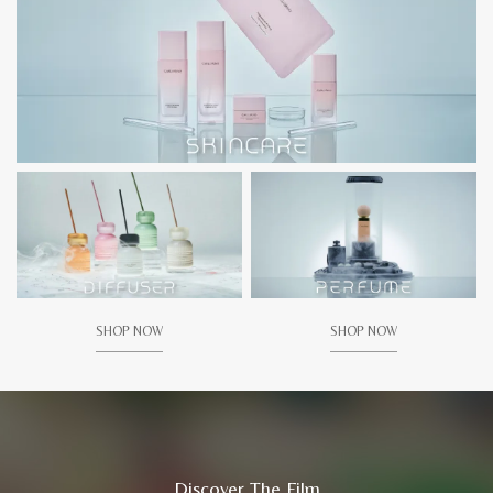
SHOP NOW
SHOP NOW
Discover The Film