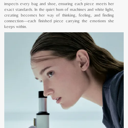
inspects every bag and shoe, ensuring each piece meets her
exact standards. In the quiet hum of machines and white light,
creating becomes her way of thinking, feeling, and finding
connection—each finished piece carrying the emotions she
keeps within.