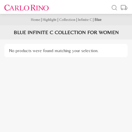
Home
|
Highlight
|
Collection
|
Infinite C
|
Blue
BLUE INFINITE C COLLECTION FOR WOMEN
No products were found matching your selection.