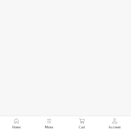
Home
Menu
Cart
Account