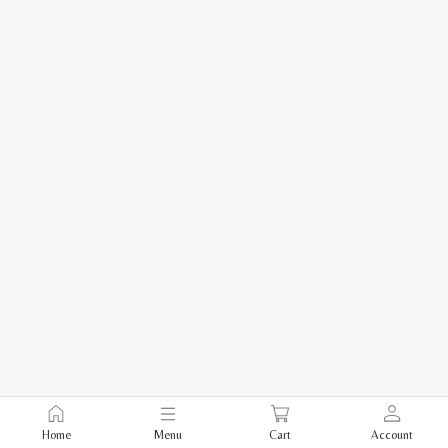
Home
Menu
Cart
Account