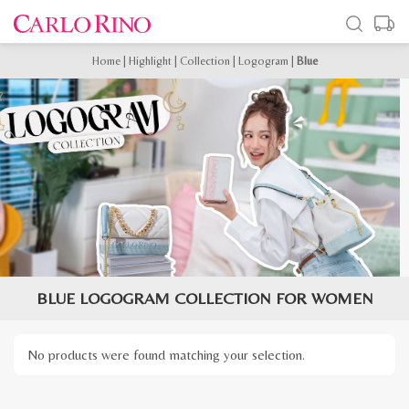
Home
|
Highlight
|
Collection
|
Logogram
|
Blue
BLUE LOGOGRAM COLLECTION FOR WOMEN
No products were found matching your selection.