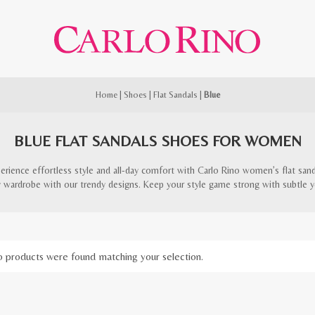
Home
|
Shoes
|
Flat Sandals
|
Blue
BLUE FLAT SANDALS SHOES FOR WOMEN
erience effortless style and all-day comfort with Carlo Rino women’s flat sand
y wardrobe with our trendy designs. Keep your style game strong with subtle ye
 products were found matching your selection.