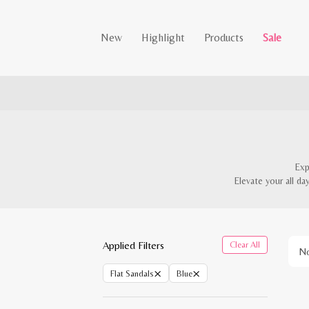
New
Highlight
Products
Sale
Exp
Elevate your all da
Applied Filters
Clear All
No
×
×
Flat Sandals
Blue