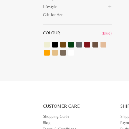
Lifestyle
Gift for Her
COLOUR
(Blue)
CUSTOMER CARE
SHI
Shopping Guide
Ship
Blog
Paym