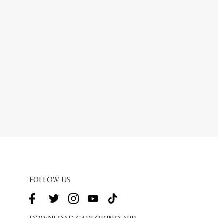
FOLLOW US