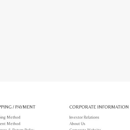
PPING / PAYMENT
CORPORATE INFORMATION
ping Method
Investor Relations
ent Method
About Us