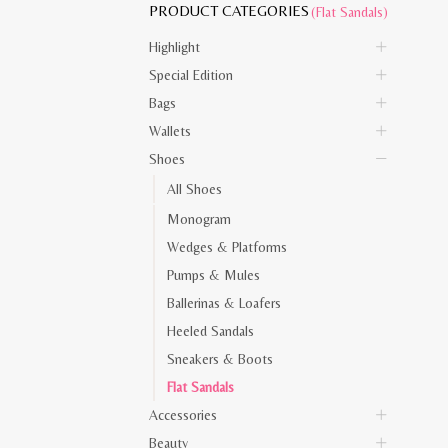
PRODUCT CATEGORIES
(Flat Sandals)
Highlight
Special Edition
Bags
Wallets
Shoes
All Shoes
Monogram
Wedges & Platforms
Pumps & Mules
Ballerinas & Loafers
Heeled Sandals
Sneakers & Boots
Flat Sandals
Accessories
Beauty