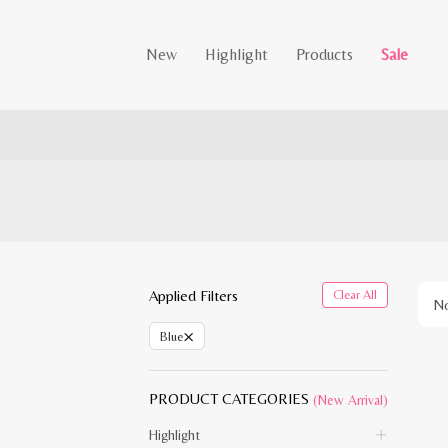
New
Highlight
Products
Sale
Applied Filters
Clear All
No
×
Blue
PRODUCT CATEGORIES
(New Arrival)
Highlight