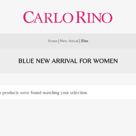
Home
|
New Arrival
|
Blue
BLUE NEW ARRIVAL FOR WOMEN
 products were found matching your selection.