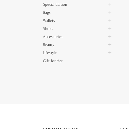
Special Edition
Bags
Wallets
Shoes
Accessories
Beauty
Lifestyle
Gift for Her