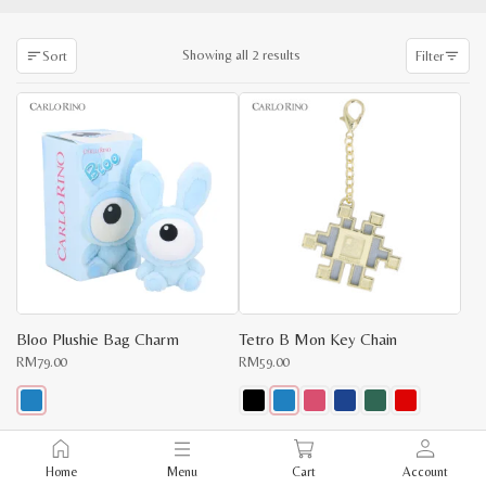
Sorted
Showing all 2 results
Sort
Filter
by
latest
Bloo Plushie Bag Charm
Tetro B Mon Key Chain
RM
79.00
RM
59.00
This
This
product
product
x
has
has
Home
Menu
Cart
Account
multiple
multiple
e
e