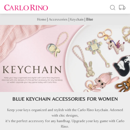
Home
|
Accessories
|
Keychain
|
Blue
BLUE KEYCHAIN ACCESSORIES FOR WOMEN
Keep your keys organized and stylish with the Carlo Rino keychain. Adorned
with chic designs,
it’s the perfect accessory for any handbag. Upgrade your key game with Carlo
Rino.