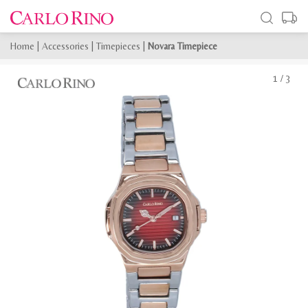
Home
|
Accessories
|
Timepieces
|
Novara Timepiece
1
/
3