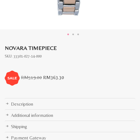
NOVARA TIMEPIECE
SKU:
33301-027-14-000
Original
Current
RM
519.00
RM
363.30
price
price
was:
is:
RM519.00.
RM363.30.
Description
Additional information
Shipping
Payment Gateway