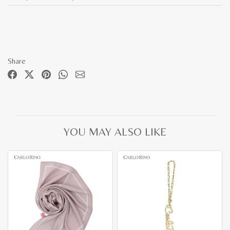
Share
YOU MAY ALSO LIKE