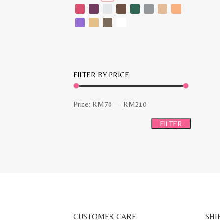
FILTER BY PRICE
Min
Max
Price:
RM70
—
RM210
price
price
FILTER
CUSTOMER CARE
SHI