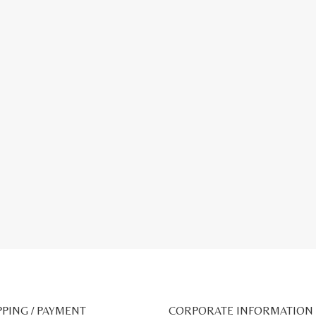
PPING / PAYMENT
CORPORATE INFORMATION