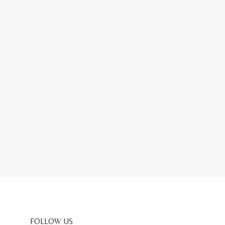
FOLLOW US