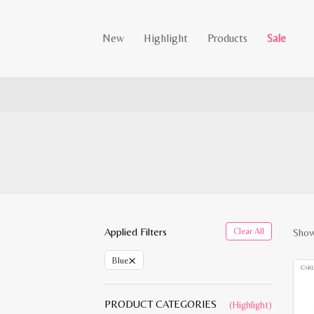
New
Highlight
Products
Sale
Applied Filters
Clear All
Showi
×
Blue
PRODUCT CATEGORIES
(Highlight)