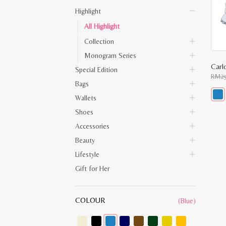
Highlight
All Highlight
Collection
Monogram Series
Carl
Special Edition
RM
2
Bags
Wallets
This
Shoes
prod
has
Accessories
multi
varia
Beauty
The
opti
Lifestyle
may
be
Gift for Her
chos
on
the
prod
COLOUR
(Blue)
pag