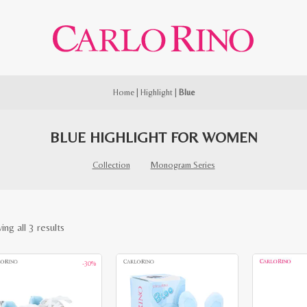
Home
|
Highlight
|
Blue
BLUE HIGHLIGHT FOR WOMEN
Collection
Monogram Series
Sorted
ng all 3 results
by
-30%
latest