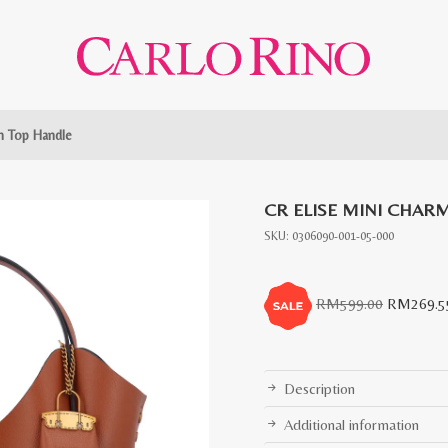
m Top Handle
CR ELISE MINI CHAR
SKU:
0306090-001-05-000
Original
RM
599.00
RM
269.5
price
was:
RM599.0
Description
Additional information