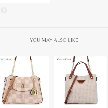
YOU MAY ALSO LIKE