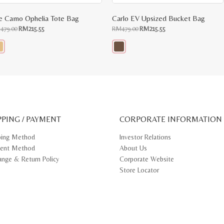
e Camo Ophelia Tote Bag
Carlo EV Upsized Bucket Bag
Original
Current
Original
Current
M
479.00
RM
215.55
RM
479.00
RM
215.55
price
price
price
price
was:
is:
was:
is:
RM479.00.
RM215.55.
RM479.00.
RM215.55.
s
This
oduct
product
s
has
tiple
multiple
iants.
variants.
e
The
ions
options
y
may
PPING / PAYMENT
be
CORPORATE INFORMATION
osen
chosen
on
ping Method
Investor Relations
e
the
ent Method
About Us
oduct
product
ge
page
ange & Return Policy
Corporate Website
Store Locator