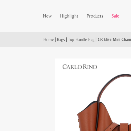
New
Highlight
Products
Sale
Home
|
Bags
|
Top-Handle Bag
|
CR Elise Mini Char