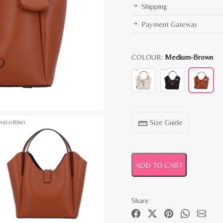
Shipping
Payment Gateway
COLOUR:
Medium-Brown
Size Guide
straighten
ADD TO CART
Share