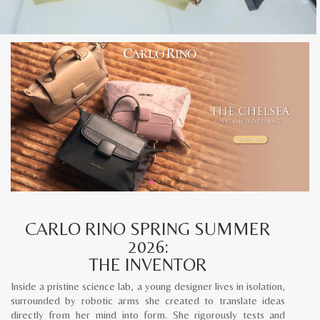
CARLO RINO SPRING SUMMER
2026:
THE INVENTOR
Inside a pristine science lab, a young designer lives in isolation,
surrounded by robotic arms she created to translate ideas
directly from her mind into form. She rigorously tests and