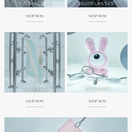
SHOP NOW
SHOP NOW
SHOP NOW
SHOP NOW