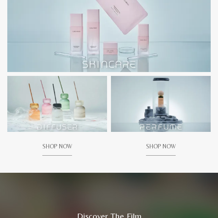
SHOP NOW
SHOP NOW
Discover The Film