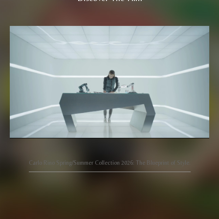
Carlo Rino Spring/Summer Collection 2026: The Blueprint of Style.