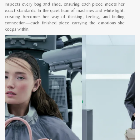
inspects every bag and shoe, ensuring each piece meets her
exact standards. In the quiet hum of machines and white light,
creating becomes her way of thinking, feeling, and finding
connection—each finished piece carrying the emotions she
keeps within.